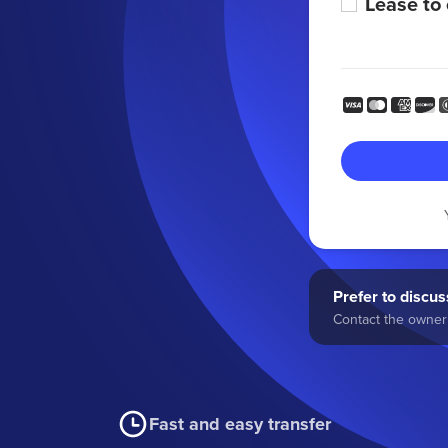
Lease to
Prefer to discuss
Contact the owner 
Fast and easy transfer