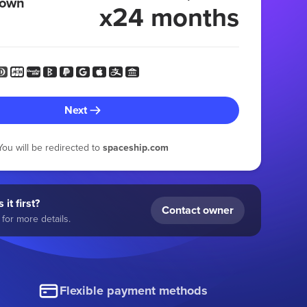
 own
x24 months
Next
You will be redirected to
spaceship.com
 it first?
Contact owner
for more details.
Flexible payment methods