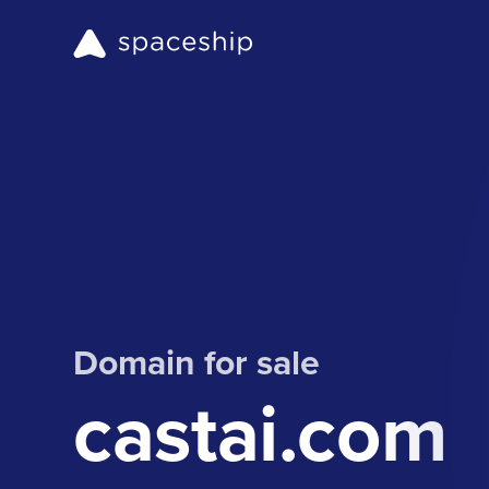
Domain for sale
castai.com