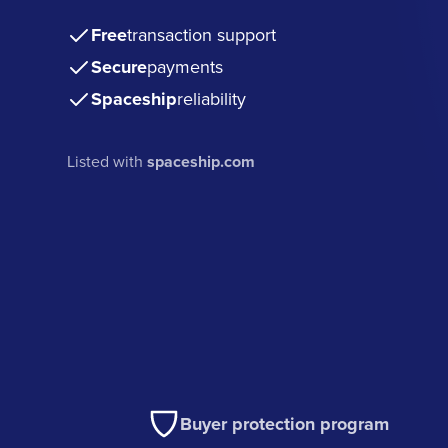
Free
transaction support
Secure
payments
Spaceship
reliability
Listed with
spaceship.com
Buyer protection program