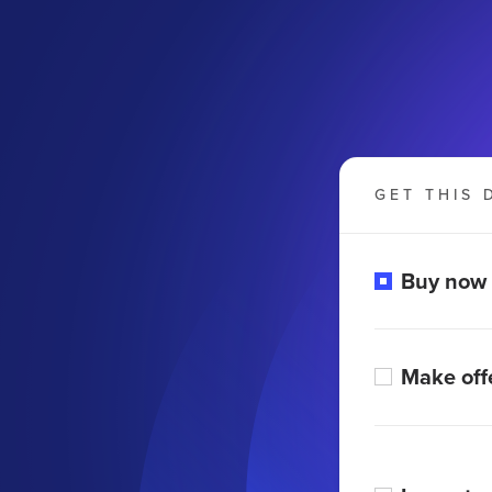
GET THIS 
Buy now
Make off