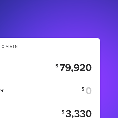
DOMAIN
79,920
$
$
er
3,330
$